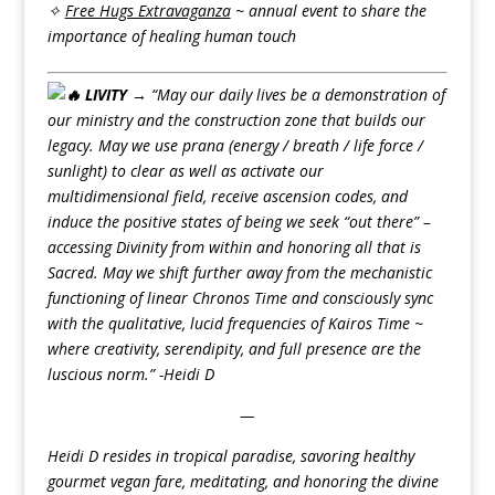
✧
Free Hugs Extravaganza
~ annual event to share the
importance of healing human touch
LIVITY →
“May our daily lives be a demonstration of
our ministry and the construction zone that builds our
legacy. May we use prana (energy / breath / life force /
sunlight) to clear as well as activate our
multidimensional field, receive ascension codes, and
induce the positive states of being we seek “out there” –
accessing Divinity from within and honoring all that is
Sacred. May we shift further away from the mechanistic
functioning of linear Chronos Time and consciously sync
with the qualitative, lucid frequencies of Kairos Time ~
where creativity, serendipity, and full presence are the
luscious norm.” -Heidi D
—
Heidi D resides in tropical paradise, savoring healthy
gourmet vegan fare, meditating, and honoring the divine