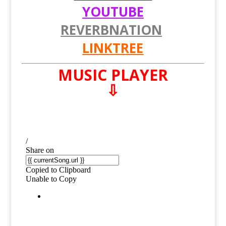
YOUTUBE
REVERBNATION
LINKTREE
MUSIC PLAYER
⇩