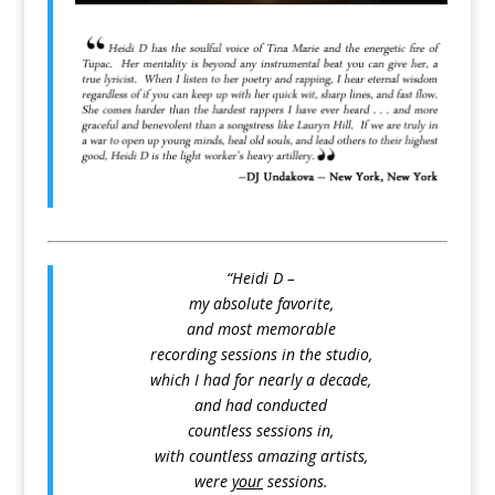
“Heidi D –
my absolute favorite,
and most memorable
recording sessions in the studio,
which I had for nearly a decade,
and had conducted
countless sessions in,
with countless amazing artists,
were
your
sessions.