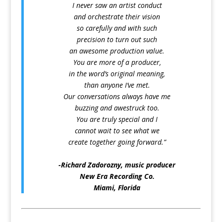
I never saw an artist conduct
and orchestrate their vision
so carefully and with such
precision to turn out such
an awesome production value.
You are more of a producer,
in the word’s original meaning,
than anyone I’ve met.
Our conversations always have me
buzzing and awestruck too.
You are truly special and I
cannot wait to see what we
create together going forward.”
⛛
-Richard Zadorozny, music producer
New Era Recording Co.
Miami, Florida