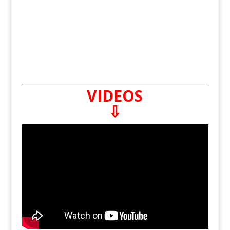
VIDEOS
⇩