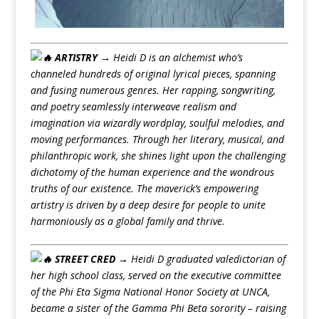
ARTISTRY →
Heidi D is an alchemist who’s
channeled hundreds of original lyrical pieces, spanning
and fusing numerous genres. Her rapping, songwriting,
and poetry seamlessly interweave realism and
imagination via wizardly wordplay, soulful melodies, and
moving performances. Through her literary, musical, and
philanthropic work, she shines light upon the challenging
dichotomy of the human experience and the wondrous
truths of our existence. The maverick’s empowering
artistry is driven by a deep desire for people to unite
harmoniously as a global family and thrive.
STREET CRED →
Heidi D graduated valedictorian of
her high school class, served on the executive committee
of the Phi Eta Sigma National Honor Society at UNCA,
became a sister of the Gamma Phi Beta sorority – raising