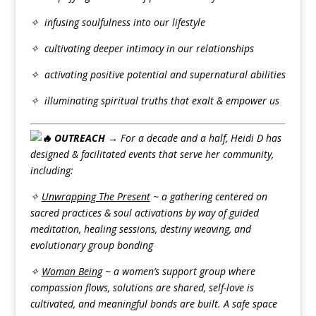
✧ infusing soulfulness into our lifestyle
✧ cultivating deeper intimacy in our relationships
✧ activating positive potential and supernatural abilities
✧ illuminating spiritual truths that exalt & empower us
OUTREACH →
For a decade and a half, Heidi D has
designed & facilitated events that serve her community,
including:
✧
Unwrapping The Present
~ a gathering centered on
sacred practices & soul activations by way of guided
meditation, healing sessions, destiny weaving, and
evolutionary group bonding
✧
Woman Being
~ a women’s support group where
compassion flows, solutions are shared, self-love is
cultivated, and meaningful bonds are built. A safe space