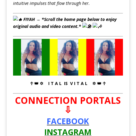
intuitive impulses that flow through her.
FIYAH → *
Scroll the home page below to enjoy
original audio and video content.*
☥ 👑 ✡ I T A L IS V I T A L ✡ 👑 ☥
CONNECTION PORTALS
⇩
FACEBOOK
INSTAGRAM