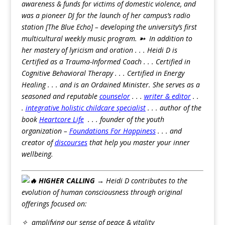
awareness & funds for victims of domestic violence, and
was a pioneer DJ for the launch of her campus’s radio
station [The Blue Echo] – developing the university’s first
multicultural weekly music program.
➳
In addition to
her mastery of lyricism and oration . . . Heidi D is
Certified as a Trauma-Informed Coach . . . Certified in
Cognitive Behavioral Therapy . . . Certified in Energy
Healing . . . and is an Ordained Minister. She serves as a
seasoned and reputable
counselor
. . .
writer & editor
. .
.
integrative holistic childcare specialist
. . . author of the
book
Heartcore Life
. . . founder of the youth
organization –
Foundations For Happiness
. . . and
creator of
discourses
that help you master your inner
wellbeing.
HIGHER CALLING →
Heidi D contributes to the
evolution of human consciousness through original
offerings focused on:
✧ amplifying our sense of peace & vitality