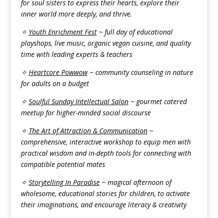
for soul sisters to express their hearts, explore their
inner world more deeply, and thrive.
✧
Youth Enrichment Fest
~ full day of educational
playshops, live music, organic vegan cuisine, and quality
time with leading experts & teachers
✧
Heartcore Powwow
~ community counseling in nature
for adults on a budget
✧
Soulful Sunday Intellectual Salon
~ gourmet catered
meetup for higher-minded social discourse
✧
The Art of Attraction & Communication
~
comprehensive, interactive workshop to equip men with
practical wisdom and in-depth tools for connecting with
compatible potential mates
✧
Storytelling In Paradise
~ magical afternoon of
wholesome, educational stories for children, to activate
their imaginations, and encourage literacy & creativity