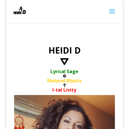
HEIDI D
⛛
Lyrical Sage
✡
Natural Mystic
☥
I-tal Livity