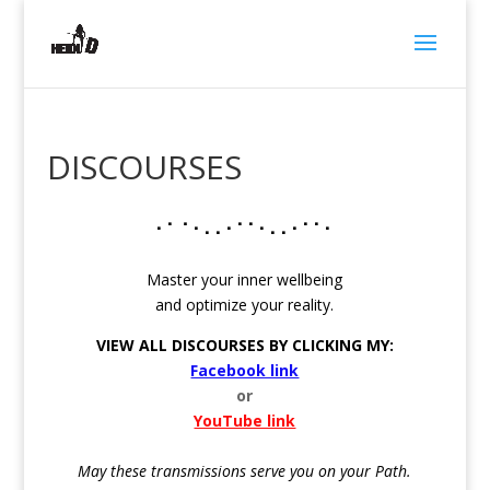
DISCOURSES
⠂⠁⠈ ⠂⠄⠄⠂⠁⠁⠂⠄⠄⠂⠁⠁⠂
Master your inner wellbeing
and optimize your reality.
VIEW ALL DISCOURSES BY CLICKING MY:
Facebook link
or
YouTube link
May these transmissions serve you on your Path.